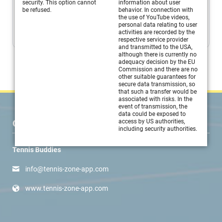
Connection of technique, tactics and coordination building
security. This option cannot
information about user
be refused.
behavior. In connection with
blocks...
the use of YouTube videos,
personal data relating to user
MORE
activities are recorded by the
respective service provider
and transmitted to the USA,
although there is currently no
adequacy decision by the EU
Commission and there are no
other suitable guarantees for
secure data transmission, so
that such a transfer would be
associated with risks. In the
event of transmission, the
data could be exposed to
CONTACT
access by US authorities,
including security authorities.
Tennis Buddies
info@tennis-zone-app.com
www.tennis-zone-app.com