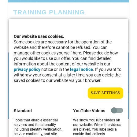
TRAINING PLANNING
Set a training goal and plan a training session...
MORE
Our website uses cookies.
Some cookies are necessary for the operation of the
website and therefore cannot be refused. You can
manage other cookies yourself here. Please decide how
you would like to use our offer. You can find detailed
information about the content of our website in our
privacy policy
notice or in the
legal notice
. If you want to
withdraw your consent at a later time, you can delete the
saved cookies to our website via your browser.
SAVE SETTINGS
Standard
YouTube Videos
Tools that enable essential
We show YouTube videos on
services and functionality,
our website. When the videos
LESSON EXAMPLES
including identity verification,
are played, YouTube sets a
service continuity, and site
cookie that collects