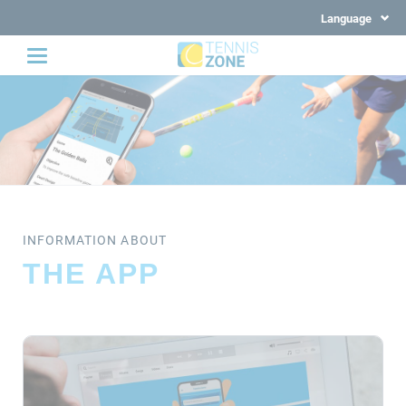
Language
INFORMATION ABOUT
THE APP