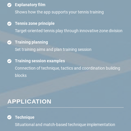
Explanatory film
Shows how the app supports your tennis training
Tennis zone principle
Target-oriented tennis play through innovative zone division
Training planning
Set training aims and plan training session
Training session examples
Connection of technique, tactics and coordination building
blocks
APPLICATION
Technique
Situational and match-based technique implementation