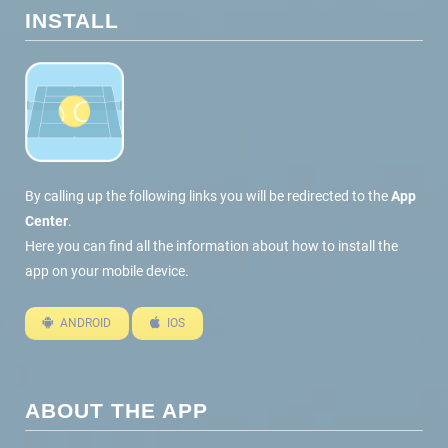
INSTALL
By calling up the following links you will be redirected to the
App
Center
.
Here you can find all the information about how to install the
app on your mobile device.
ANDROID
IOS
ABOUT THE APP