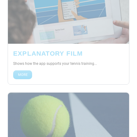
EXPLANATORY FILM
Shows how the app supports your tennis training...
MORE