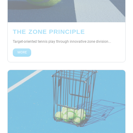
THE ZONE PRINCIPLE
Target-oriented tennis play through innovative zone division...
MORE